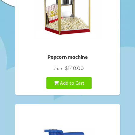
Popcorn machine
$140.00
from
Add to Cart