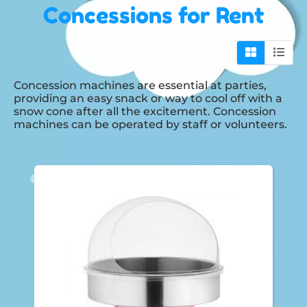
Concessions
for Rent
Concession machines are essential at parties,
providing an easy snack or way to cool off with a
snow cone after all the excitement. Concession
machines can be operated by staff or volunteers.