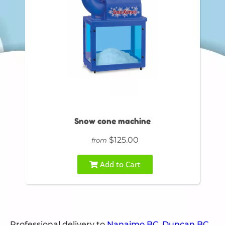
Snow cone machine
$125.00
from
Add to Cart
Professional delivery to
Nanaimo BC
,
Duncan BC
,