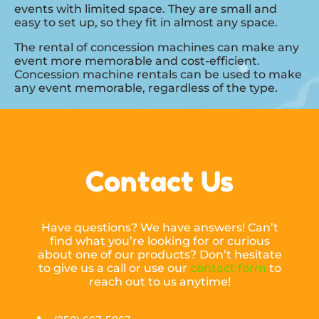
events with limited space. They are small and
easy to set up, so they fit in almost any space.
The rental of concession machines can make any
event more memorable and cost-efficient.
Concession machine rentals can be used to make
any event memorable, regardless of the type.
Contact Us
Have questions? We have answers! Can’t
find what you’re looking for or curious
about one of our products? Don’t hesitate
to give us a call or use our
contact form
to
reach out to us anytime!