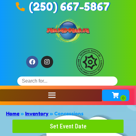
(250) 667-5867
Home
»
Inventory
»
Concessions
Set Event Date