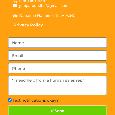
(250) 667-5867
jumparoundbc@gmail.com
Nanaimo Nanaimo, Bc V9s5v5
Privacy Policy
Text notifications okay?
Send