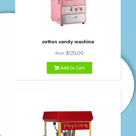
cotton candy machine
$125.00
from
Add to Cart