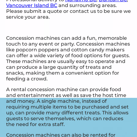
Vancouver Island BC
and surrounding areas.
Please submit a quote or contact us to be sure we
service your area.
Concession machines can add a fun, memorable
touch to any event or party. Concession machines
like popcorn poppers and cotton candy makers
can offer a wide variety of food options for guests.
These machines are usually easy to operate and
can produce a large quantity of treats and
snacks, making them a convenient option for
feeding a crowd.
A rental concession machine can provide food
and entertainment as well as save the host time
and money. A single machine, instead of
requiring multiple items to be purchased and set
up, can provide many different treats. This allows
guests to serve themselves, which can reduces
the need for extra staff.
Concession machines can also be rented for